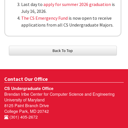
Last day to
apply for summer 2026 graduation
is
July 16, 2026.
The CS Emergency Fund
is now open to receive
applications from all CS Undergraduate Majors.
Back To Top
Contact Our Office
CS Undergraduate Office
Brendan Iribe Center for Computer Science and Engineering
University of Maryland
8125 Paint Branch Drive
College Park, MD 20742
(301) 405-2672