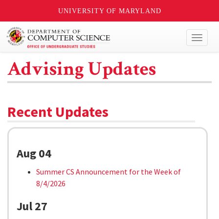
UNIVERSITY OF MARYLAND
Toggl
naviga
Advising Updates
Recent Updates
Aug 04
Summer CS Announcement for the Week of
8/4/2026
Jul 27