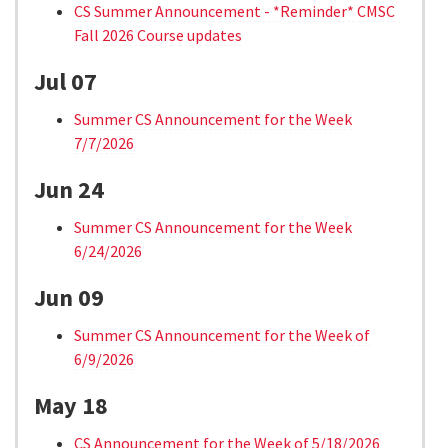
CS Summer Announcement - *Reminder* CMSC
Fall 2026 Course updates
Jul 07
Summer CS Announcement for the Week
7/7/2026
Jun 24
Summer CS Announcement for the Week
6/24/2026
Jun 09
Summer CS Announcement for the Week of
6/9/2026
May 18
CS Announcement for the Week of 5/18/2026