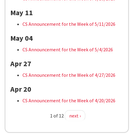
May 11
CS Announcement for the Week of 5/11/2026
May 04
CS Announcement for the Week of 5/4/2026
Apr 27
CS Announcement for the Week of 4/27/2026
Apr 20
CS Announcement for the Week of 4/20/2026
1 of 12
next ›