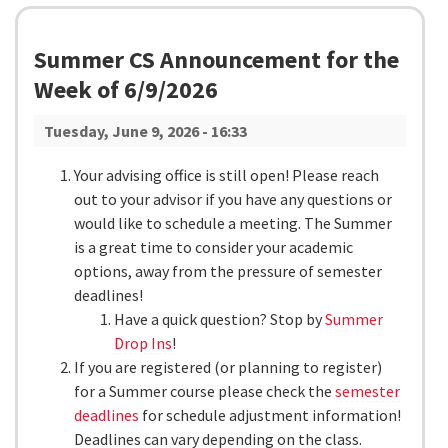
Summer CS Announcement for the
Week of 6/9/2026
Tuesday, June 9, 2026 - 16:33
Your advising office is still open! Please reach
out to your advisor if you have any questions or
would like to schedule a meeting. The Summer
is a great time to consider your academic
options, away from the pressure of semester
deadlines!
Have a quick question? Stop by
Summer
Drop Ins
!
If you are registered (or planning to register)
for a Summer course please check the
semester
deadlines
for schedule adjustment information!
Deadlines can vary depending on the class.