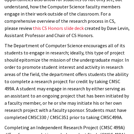
understand, how the Computer Science faculty members
engage in their work outside of the classroom. For a
comprehensive overview of the research process in CS,
please review
this CS Honors slide deck
created by Dave Levin,
Assistant Professor and Chair of CS Honors.
The Department of Computer Science encourages all of its
students to engage in research; ideally, this type of project
should epitomize the mission of the undergraduate major. In
order to promote student interest and activity in research
areas of the field, the department offers students the ability
to complete a research project for credit by taking CMSC
499A. A student may engage in research by either serving as
an assistant to an ongoing project that has been initiated by
a faculty member, or he or she may initiate his or her own
research project with a faculty sponsor. Students must have
completed CMSC330 / CMSC351 prior to taking CMSC499A.
Completing an Independent Research Project (CMSC 499A)