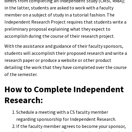
differs from completing an Independent Study (CMSC 498A);
in the latter, students are asked to work with a faculty
member on a subject of study in a tutorial fashion. The
Independent Research Project requires that students write a
preliminary proposal explaining what they expect to
accomplish during the course of their research project.
With the assistance and guidance of their faculty sponsors,
students will accomplish their proposed research and write a
research paper or produce a website or other product
detailing the work that they have completed over the course
of the semester.
How to Complete Independent
Research:
Schedule a meeting with a CS faculty member
regarding sponsorship for Independent Research.
If the faculty member agrees to become your sponsor,