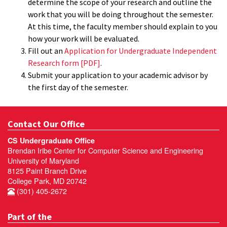
determine the scope of your research and outline the
work that you will be doing throughout the semester.
At this time, the faculty member should explain to you
how your work will be evaluated.
Fill out an
Application for Undergraduate Independent
Research form [PDF]
.
Submit your application to your academic advisor by
the first day of the semester.
Contact Our Office
CS Undergraduate Office
Brendan Iribe Center for Computer Science and Engineering
University of Maryland
8125 Paint Branch Drive
College Park, MD 20742
(301) 405-2672
Part of the