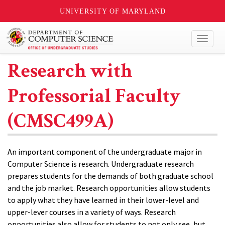
UNIVERSITY OF MARYLAND
Toggl
naviga
Research with
Professorial Faculty
(CMSC499A)
An important component of the undergraduate major in
Computer Science is research. Undergraduate research
prepares students for the demands of both graduate school
and the job market. Research opportunities allow students
to apply what they have learned in their lower-level and
upper-lever courses in a variety of ways. Research
opportunities also allow for students to not only see, but