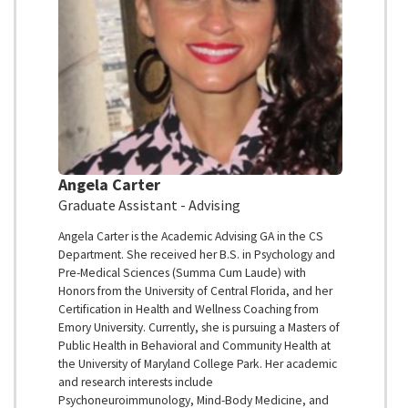
Angela Carter
Graduate Assistant - Advising
Angela Carter is the Academic Advising GA in the CS
Department. She received her B.S. in Psychology and
Pre-Medical Sciences (Summa Cum Laude) with
Honors from the University of Central Florida, and her
Certification in Health and Wellness Coaching from
Emory University. Currently, she is pursuing a Masters of
Public Health in Behavioral and Community Health at
the University of Maryland College Park. Her academic
and research interests include
Psychoneuroimmunology, Mind-Body Medicine, and