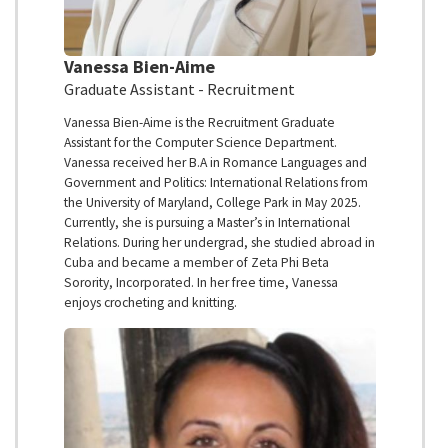
Vanessa Bien-Aime
Graduate Assistant - Recruitment
Vanessa Bien-Aime is the Recruitment Graduate
Assistant for the Computer Science Department.
Vanessa received her B.A in Romance Languages and
Government and Politics: International Relations from
the University of Maryland, College Park in May 2025.
Currently, she is pursuing a Master’s in International
Relations. During her undergrad, she studied abroad in
Cuba and became a member of Zeta Phi Beta
Sorority, Incorporated. In her free time, Vanessa
enjoys crocheting and knitting.