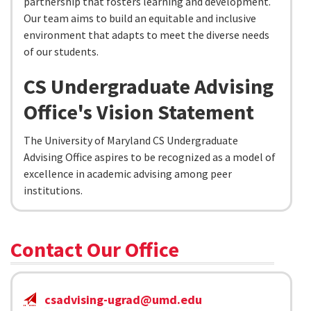
partnership that fosters learning and development.
Our team aims to build an equitable and inclusive
environment that adapts to meet the diverse needs
of our students.
CS Undergraduate Advising
Office's Vision Statement
The University of Maryland CS Undergraduate
Advising Office aspires to be recognized as a model of
excellence in academic advising among peer
institutions.
Contact Our Office
csadvising-ugrad@umd.edu