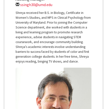
ssingh30@umd.edu
Shreya received her B.S. in Biology, Certificate in
Women's Studies, and MPS in Clinical Psychology from
University of Maryland. Prior to joining the Computer
Science department, she worked with students in a
living and learning program to promote research
experience, advise students in navigating STEM
coursework, and encourage community building.
Shreya's academic interests involve understanding
barriers to success faced by students of color and first
generation college students. In her free time, Shreya
enjoys reading, binging TV shows, and dance.