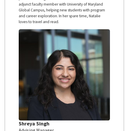
adjunct faculty member with University of Maryland
Global Campus, helping new students with program
and career exploration. In her spare time, Natalie
loves to travel and read.
Shreya Singh
Advising Manager