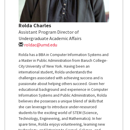
Rolda Charles
Assistant Program Director of
Undergraduate Academic Affairs
roldac@umd.edu
Rolda has a BBA in Computer Information Systems and
a Master in Public Administration from Baruch College-
City University of New York. Having been an
international student, Rolda understands the
challenges associated with achieving success and is
passionate about helping others succeed. Given her
educational background and experience in Computer
Information Systems and Public Administration, Rolda
believes she possesses a unique blend of skills that
she can leverage to introduce under-resourced
students to the exciting world of STEM (Science,
Technology, Engineering, and Mathematics). In her
spare time, Rolda enjoys volunteering, learning new