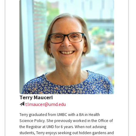
Terry Mauceri
tlmaucer@umd.edu
Terry graduated from UMBC with a BA in Health
Science Policy. She previously worked in the Office of
the Registrar at UMD for 6 years. When not advising
students, Terry enjoys seeking out hidden gardens and