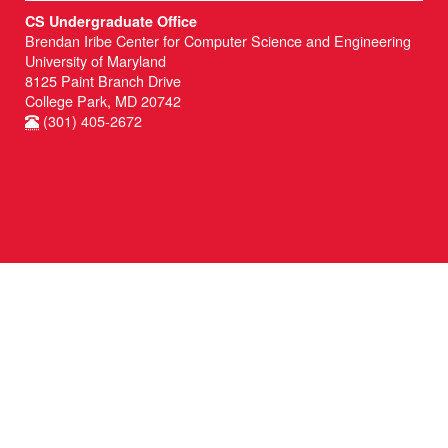
CS Undergraduate Office
Brendan Iribe Center for Computer Science and Engineering
University of Maryland
8125 Paint Branch Drive
College Park, MD 20742
(301) 405-2672