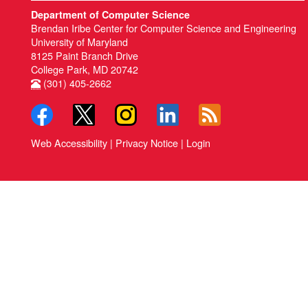
Department of Computer Science
Brendan Iribe Center for Computer Science and Engineering
University of Maryland
8125 Paint Branch Drive
College Park, MD 20742
(301) 405-2662
Web Accessibility
|
Privacy Notice
|
Login