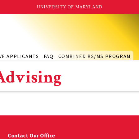
UNIVERSITY OF MARYLAND
VE APPLICANTS
FAQ
COMBINED BS/MS PROGRAM
Advising
Contact Our Office