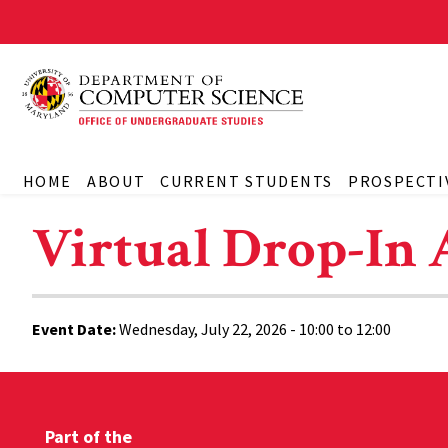
HOME
ABOUT
CURRENT STUDENTS
PROSPECTI
Virtual Drop-In 
Event Date:
Wednesday, July 22, 2026 -
10:00
to
12:00
Part of the