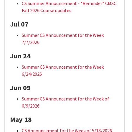
CS Summer Announcement - *Reminder* CMSC
Fall 2026 Course updates
Jul 07
Summer CS Announcement for the Week
7/7/2026
Jun 24
Summer CS Announcement for the Week
6/24/2026
Jun 09
Summer CS Announcement for the Week of
6/9/2026
May 18
CS Announcement for the Week of 5/18/2026