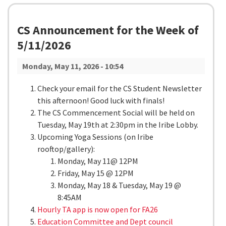
CS Announcement for the Week of
5/11/2026
Monday, May 11, 2026 - 10:54
Check your email for the CS Student Newsletter
this afternoon! Good luck with finals!
The CS Commencement Social will be held on
Tuesday, May 19th at 2:30pm in the Iribe Lobby.
Upcoming Yoga Sessions (on Iribe
rooftop/gallery):
Monday, May 11@ 12PM
Friday, May 15 @ 12PM
Monday, May 18 & Tuesday, May 19 @
8:45AM
Hourly TA app is now open for FA26
Education Committee and Dept council