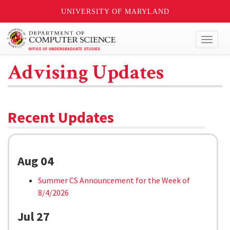
UNIVERSITY OF MARYLAND
Toggl
naviga
Advising Updates
Recent Updates
Aug 04
Summer CS Announcement for the Week of
8/4/2026
Jul 27