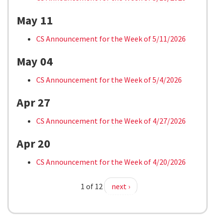
May 11
CS Announcement for the Week of 5/11/2026
May 04
CS Announcement for the Week of 5/4/2026
Apr 27
CS Announcement for the Week of 4/27/2026
Apr 20
CS Announcement for the Week of 4/20/2026
1 of 12
next ›