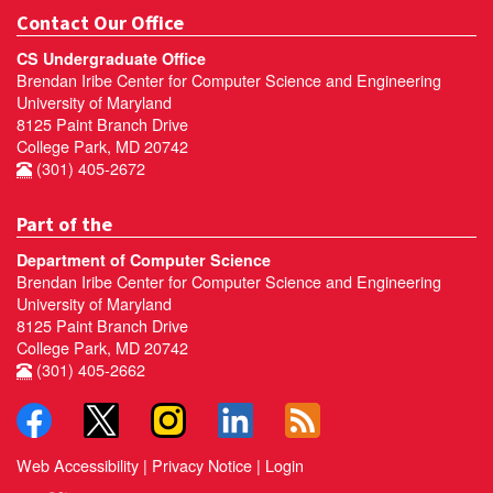
Contact Our Office
CS Undergraduate Office
Brendan Iribe Center for Computer Science and Engineering
University of Maryland
8125 Paint Branch Drive
College Park, MD 20742
(301) 405-2672
Part of the
Department of Computer Science
Brendan Iribe Center for Computer Science and Engineering
University of Maryland
8125 Paint Branch Drive
College Park, MD 20742
(301) 405-2662
Web Accessibility
|
Privacy Notice
|
Login