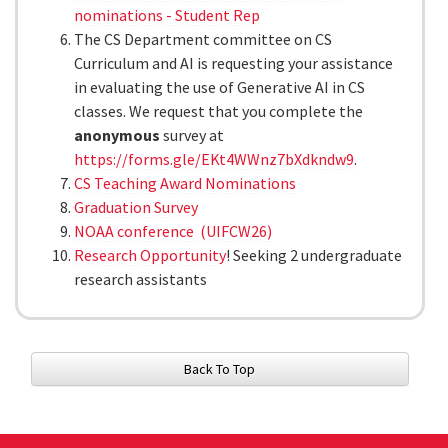
nominations - Student Rep
The CS Department committee on CS
Curriculum and AI is requesting your assistance
in evaluating the use of Generative AI in CS
classes. We request that you complete the
anonymous
survey at
https://forms.gle/EKt4WWnz7bXdkndw9
.
CS Teaching Award Nominations
Graduation Survey
NOAA conference (UIFCW26)
Research Opportunity
! Seeking 2 undergraduate
research assistants
Back To Top