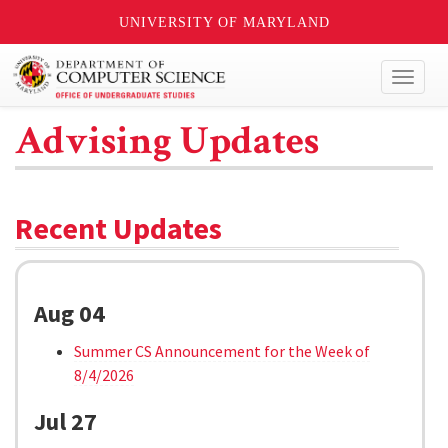
UNIVERSITY OF MARYLAND
Toggl
naviga
Advising Updates
Recent Updates
Aug 04
Summer CS Announcement for the Week of
8/4/2026
Jul 27