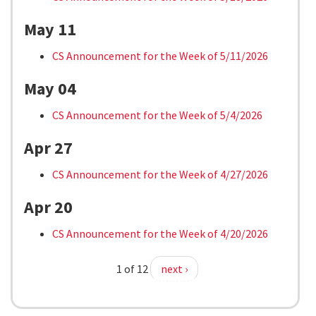
May 11
CS Announcement for the Week of 5/11/2026
May 04
CS Announcement for the Week of 5/4/2026
Apr 27
CS Announcement for the Week of 4/27/2026
Apr 20
CS Announcement for the Week of 4/20/2026
1 of 12
next ›