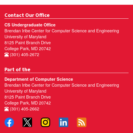
Contact Our Office
CS Undergraduate Office
Brendan Iribe Center for Computer Science and Engineering
University of Maryland
8125 Paint Branch Drive
College Park, MD 20742
(301) 405-2672
Part of the
Department of Computer Science
Brendan Iribe Center for Computer Science and Engineering
University of Maryland
8125 Paint Branch Drive
College Park, MD 20742
(301) 405-2662