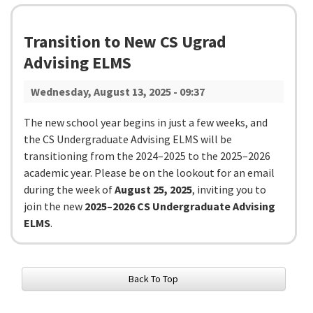
Transition to New CS Ugrad
Advising ELMS
Wednesday, August 13, 2025 - 09:37
The new school year begins in just a few weeks, and
the CS Undergraduate Advising ELMS will be
transitioning from the 2024–2025 to the 2025–2026
academic year. Please be on the lookout for an email
during the week of
August 25, 2025
, inviting you to
join the new
2025–2026 CS Undergraduate Advising
ELMS
.
Back To Top