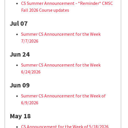
CS Summer Announcement - *Reminder* CMSC
Fall 2026 Course updates
Jul 07
Summer CS Announcement for the Week
7/7/2026
Jun 24
Summer CS Announcement for the Week
6/24/2026
Jun 09
Summer CS Announcement for the Week of
6/9/2026
May 18
CS Announcement for the Week of 5/18/2026